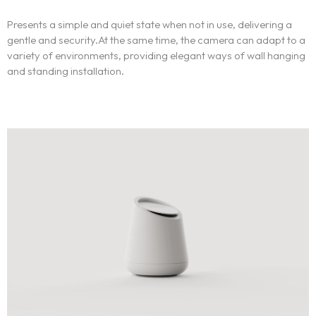
Presents a simple and quiet state when not in use, delivering a
gentle and security.At the same time, the camera can adapt to a
variety of environments, providing elegant ways of wall hanging
and standing installation.