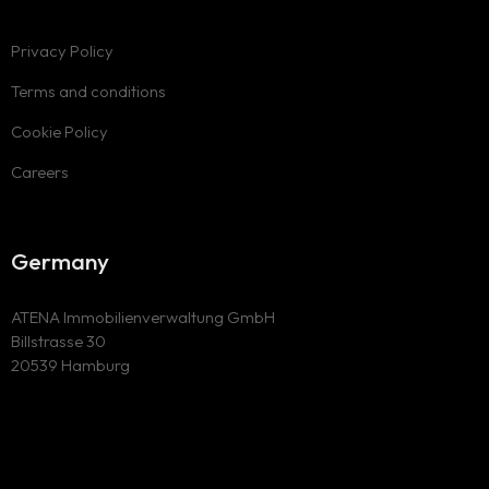
Privacy Policy
Terms and conditions
Cookie Policy
Careers
Germany
ATENA Immobilienverwaltung GmbH
Billstrasse 30
20539 Hamburg