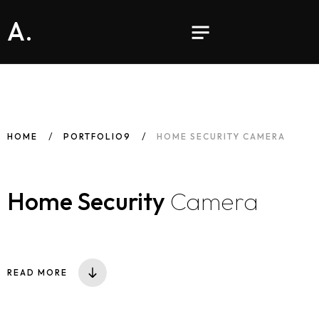
A.
HOME
PORTFOLIO9
HOME SECURITY CAMERA
Home Security
Camera
READ MORE