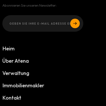
Abonnieren Sie unseren Newsletter:
Heim
Über Atena
Verwaltung
Immobilienmakler
Kontakt