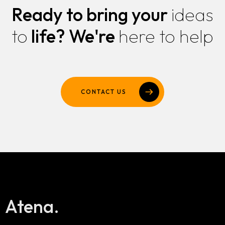
Ready to bring your
ideas
to
life?
We're
here to help
CONTACT US
Atena.