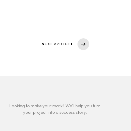
IMMOBILIENMAKLER
NEXT PROJECT
Looking to make your mark? We'll help you turn
your project into a success story.