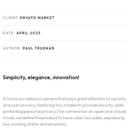
CLIENT:
ENVATO MARKET
DATE:
APRIL 2023
AUTHOR:
PAUL TRUEMAN
Simplicity, elegance, innovation!
A home surveillance camera that pays great attention to security
and user privacy, featuring two modes to provide security while
protecting personal privacy.The camera has an open and closed
mode, we define the product to have clear two sides, expressing
two working states and emotions.